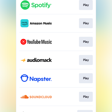
Play
Play
Play
Play
Play
Play