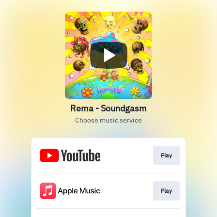
Rema - Soundgasm
Choose music service
Play
Play