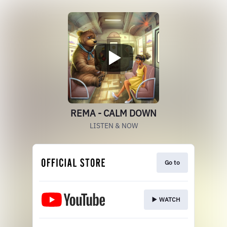
REMA - CALM DOWN
LISTEN & NOW
Go to
▶️ WATCH