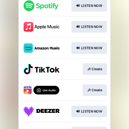
🔊 LISTEN NOW
🔊 LISTEN NOW
🔊 LISTEN NOW
🎶 Create
🎶 Create
🔊 LISTEN NOW