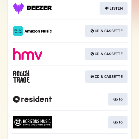
🔊 LISTEN
💿 CD & CASSETTE
💿 CD & CASSETTE
💿 CD & CASSETTE
Go to
Go to