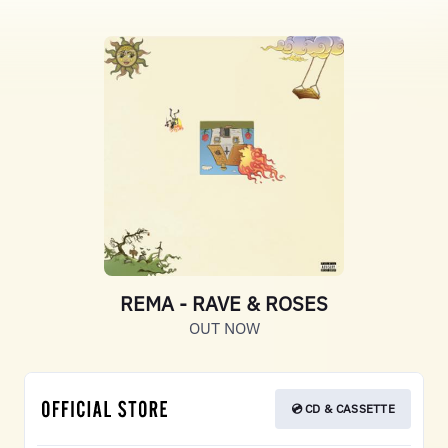
REMA - RAVE & ROSES
OUT NOW
💿 CD & CASSETTE