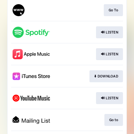
Go To
🔊 LISTEN
🔊 LISTEN
⬇️ DOWNLOAD
🔊 LISTEN
Go to