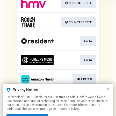
💿 CD & CASSETTE
💿 CD & CASSETTE
Go to
Go to
🔊 LISTEN
Privacy Notice
On behalf of
UMG Distributed & Partner Labels
, Linkfire would like to
Play
use cookies and similar technologies to personalize your experiences on
our sites and to advertise on other sites. For more information and
additional choices click manage permissions below.
This page may contain affiliate links.