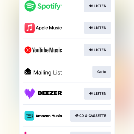
🔊 LISTEN
🔊 LISTEN
🔊 LISTEN
Go to
🔊 LISTEN
💿 CD & CASSETTE