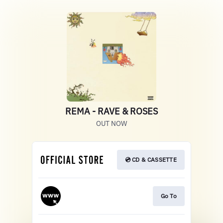
REMA - RAVE & ROSES
OUT NOW
💿 CD & CASSETTE
Go To