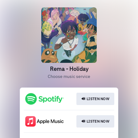
Rema - Holiday
Choose music service
🔊 LISTEN NOW
🔊 LISTEN NOW