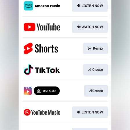
🔊 LISTEN NOW
🔊 WATCH NOW
✂️ Remix
🎶 Create
🎶Create
🔊 LISTEN NOW