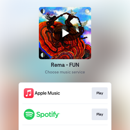
Rema - FUN
Choose music service
Play
Play