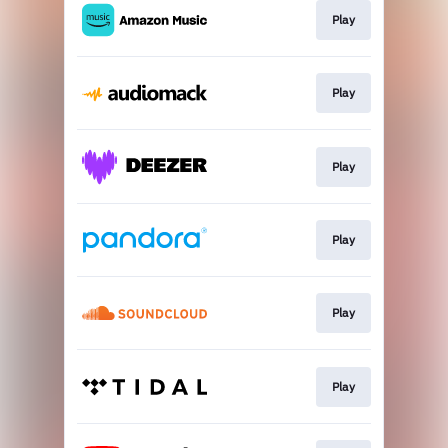
Play
Play
Play
Play
Play
Play