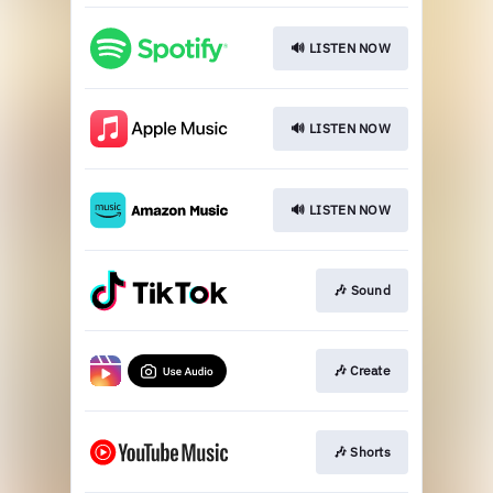
🔊 LISTEN NOW
🔊 LISTEN NOW
🔊 LISTEN NOW
🎶 Sound
🎶 Create
🎶 Shorts