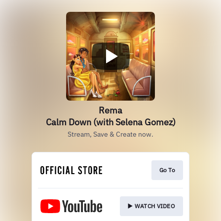
Rema
Calm Down (with Selena Gomez)
Stream, Save & Create now.
Go To
▶️ WATCH VIDEO