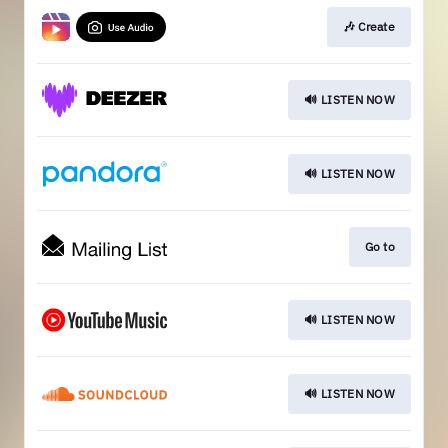
🎶 Create
🔊 LISTEN NOW
🔊 LISTEN NOW
Go to
🔊 LISTEN NOW
🔊 LISTEN NOW