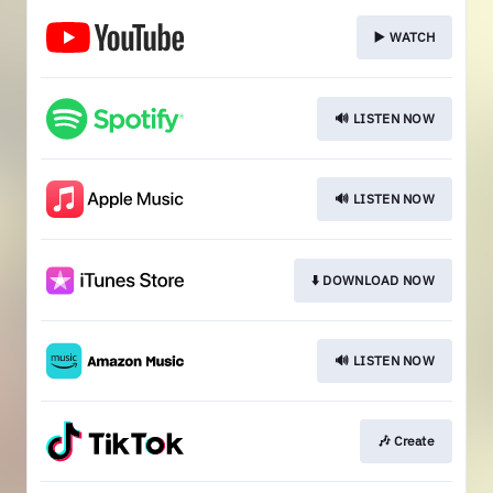
▶️ WATCH
🔊 LISTEN NOW
🔊 LISTEN NOW
⬇️ DOWNLOAD NOW
🔊 LISTEN NOW
🎶 Create