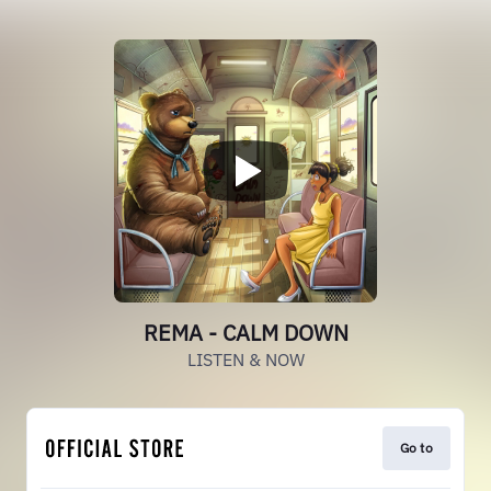
REMA - CALM DOWN
LISTEN & NOW
Go to